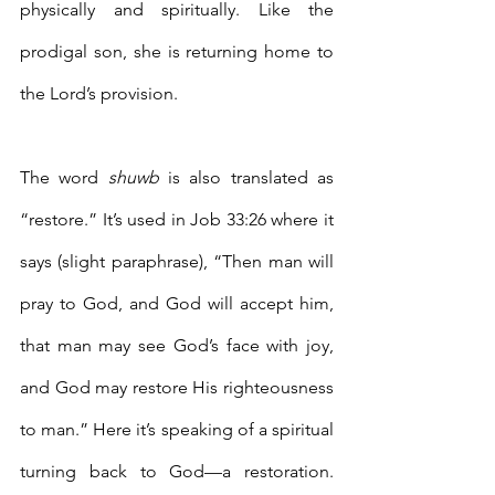
physically and spiritually. Like the 
prodigal son, she is returning home to 
the Lord’s provision. 
The word 
shuwb 
is also translated as 
“restore.” It’s used in Job 33:26 where it 
says (slight paraphrase), “Then man will 
pray to God, and God will accept him, 
that man may see God’s face with joy, 
and God may restore His righteousness 
to man.” Here it’s speaking of a spiritual 
turning back to God—a restoration. 