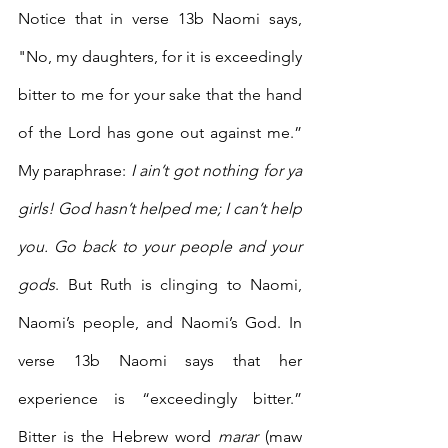
Notice that in verse 13b Naomi says, 
"No, my daughters, for it is exceedingly 
bitter to me for your sake that the hand 
of the Lord has gone out against me.” 
My paraphrase: 
I ain’t got nothing for ya 
girls! God hasn’t helped me; I can’t help 
you. Go back to your people and your 
gods
. But Ruth is clinging to Naomi, 
Naomi’s people, and Naomi’s God. In 
verse 13b Naomi says that her 
experience is “exceedingly bitter.” 
Bitter is the Hebrew word 
marar
 (maw 