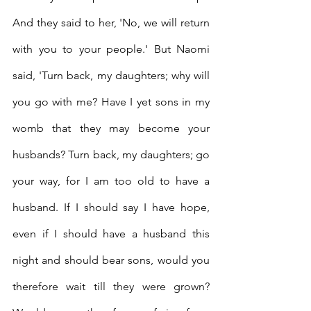
And they said to her, 'No, we will return 
with you to your people.'
But Naomi 
said, 'Turn back, my daughters; why will 
you go with me? Have I yet sons in my 
womb that they may become your 
husbands?
Turn back, my daughters; go 
your way, for I am too old to have a 
husband. If I should say I have hope, 
even if I should have a husband this 
night and should bear sons,
would you 
therefore wait till they were grown? 