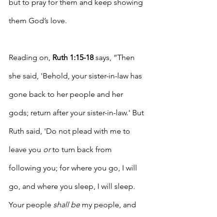
but to pray for them and keep showing 
them God’s love.
Reading on, 
Ruth 1:15-18
 says, “T
hen 
she said
, 'Behold, your sister-in-law has 
gone back to her people and her 
gods; return after your sister-in-law.' But 
Ruth said, 'Do not plead with me to 
leave you 
or
 to turn back from 
following you; for where you go, I will 
go, and where you sleep, I will sleep. 
Your people 
shall be
 my people, and 