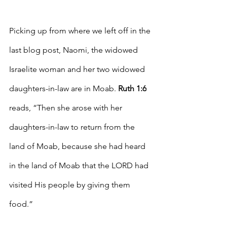
Picking up from where we left off in the 
last blog post, Naomi, the widowed 
Israelite woman and her two widowed 
daughters-in-law are in Moab. 
Ruth 1:6
reads, “Then she arose with her 
daughters-in-law to return from the 
land of Moab, because she had heard 
in the land of Moab that the LORD had 
visited His people by giving them 
food.” 