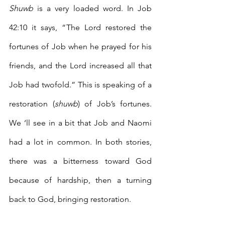
Shuwb
 is a very loaded word. In Job 
42:10 it says, “The Lord restored the 
fortunes of Job when he prayed for his 
friends, and the Lord increased all that 
Job had twofold.” This is speaking of a 
restoration (
shuwb
) of Job’s fortunes. 
We ‘ll see in a bit that Job and Naomi 
had a lot in common. In both stories, 
there was a bitterness toward God 
because of hardship, then a turning 
back to God, bringing restoration. 