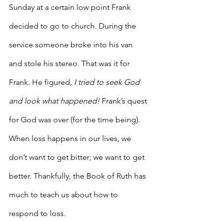
Sunday at a certain low point Frank 
decided to go to church. During the 
service someone broke into his van 
and stole his stereo. That was it for 
Frank. He figured
, I tried to seek God 
and look what happened!
 Frank’s quest 
for God was over (for the time being). 
When loss happens in our lives, we 
don’t want to get bitter; we want to get 
better. Thankfully, the Book of Ruth has 
much to teach us about how to 
respond to loss.