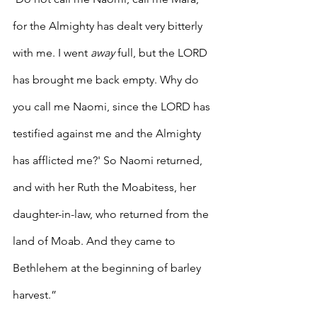
for the Almighty has dealt very bitterly 
with me. I went 
away
 full, but the LORD 
has brought me back empty. Why do 
you call me Naomi, since the LORD has 
testified against me and the Almighty 
has afflicted me?' So Naomi returned, 
and with her Ruth the Moabitess, her 
daughter-in-law, who returned from the 
land of Moab. And they came to 
Bethlehem at the beginning of barley 
harvest.”