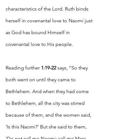
characteristics of the Lord. Ruth binds 
herself in covenantal love to Naomi just 
as God has bound Himself in 
covenantal love to His people.
Reading further 
1:19-22
 says, “
So they 
both went on until they came to 
Bethlehem. And when they had come 
to Bethlehem, all the city was stirred 
because of them, and the women said, 
'Is this Naomi?' But she said to them, 
'Do not call me Naomi; call me Mara, 