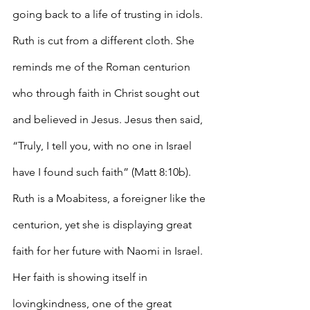
going back to a life of trusting in idols. 
Ruth is cut from a different cloth. She 
reminds me of the Roman centurion 
who through faith in Christ sought out 
and believed in Jesus. Jesus then said, 
“Truly, I tell you, with no one in Israel 
have I found such faith” (Matt 8:10b). 
Ruth is a Moabitess, a foreigner like the 
centurion, yet she is displaying great 
faith for her future with Naomi in Israel. 
Her faith is showing itself in 
lovingkindness, one of the great 