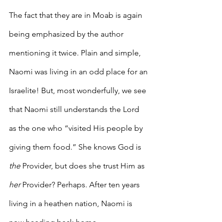
The fact that they are in Moab is again 
being emphasized by the author 
mentioning it twice. Plain and simple, 
Naomi was living in an odd place for an 
Israelite! But, most wonderfully, we see 
that Naomi still understands the Lord 
as the one who “visited His people by 
giving them food.” She knows God is 
the 
Provider, but does she trust Him as 
her
 Provider? Perhaps. After ten years 
living in a heathen nation, Naomi is 