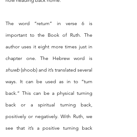
now heading back home.
The word “return” in verse 6 is 
important to the Book of Ruth. The 
author uses it eight more times just in 
chapter one. The Hebrew word is 
shuwb
 (shoob) and it’s translated several 
ways. It can be used as in to “turn 
back.” This can be a physical turning 
back or a spiritual turning back, 
positively or negatively. With Ruth, we 
see that it’s a positive turning back 