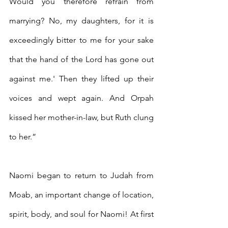
Would you therefore refrain from 
marrying? No, my daughters, for it is 
exceedingly bitter to me for your sake 
that the hand of the Lord has gone out 
against me.' Then they lifted up their 
voices and wept again. And Orpah 
kissed her mother-in-law, but Ruth clung 
to her.”
Naomi began to return to Judah from 
Moab, an important change of location, 
spirit, body, and soul for Naomi! At first 