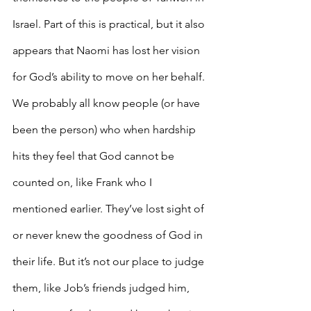
Israel. Part of this is practical, but it also 
appears that Naomi has lost her vision 
for God’s ability to move on her behalf. 
We probably all know people (or have 
been the person) who when hardship 
hits they feel that God cannot be 
counted on, like Frank who I 
mentioned earlier. They’ve lost sight of 
or never knew the goodness of God in 
their life. But it’s not our place to judge 
them, like Job’s friends judged him, 