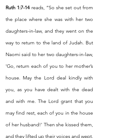
Ruth 1:7-14
 reads, “So she set out from 
the place where she was with her two 
daughters-in-law, and they went on the 
way to return to the land of Judah.
But 
Naomi said to her two daughters-in-law, 
'Go, return each of you to her mother’s 
house. May the Lord deal kindly with 
you, as you have dealt with the dead 
and with me.
The Lord grant that you 
may find rest, each of you in the house 
of her husband!' Then she kissed them, 
and they lifted up their voices and wept.