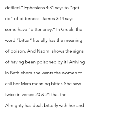
defiled.” Ephesians 4:31 says to “get 
rid” of bitterness. James 3:14 says 
some have “bitter envy.” In Greek, the 
word “bitter” literally has the meaning 
of poison. And Naomi shows the signs 
of having been poisoned by it! Arriving 
in Bethlehem she wants the women to 
call her Mara meaning bitter. She says 
twice in verses 20 & 21 that the 
Almighty has dealt bitterly with her and 
that the Almighty has afflicted her.  
Look at what Job said about his trials, 