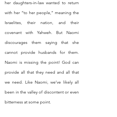
her daughters-in-law wanted to return 
with her “to her people,” meaning the 
Israelites, their nation, and their 
covenant with Yahweh. But Naomi 
discourages them saying that she 
cannot provide husbands for them. 
Naomi is missing the point! God can 
provide all that they need and all that 
we need. Like Naomi, we’ve likely all 
been in the valley of discontent or even 
bitterness at some point.