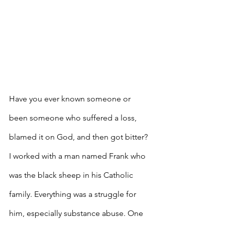
Have you ever known someone or 
been someone who suffered a loss, 
blamed it on God, and then got bitter? 
I worked with a man named Frank who 
was the black sheep in his Catholic 
family. Everything was a struggle for 
him, especially substance abuse. One 