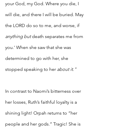
your God, my God. Where you die, I 
will die, and there I will be buried. May 
the LORD do so to me, and worse, if 
anything but
 death separates me from 
you.' When she saw that she was 
determined to go with her, she 
stopped speaking to her 
about it."
In contrast to Naomi’s bitterness over 
her losses, Ruth’s faithful loyalty is a 
shining light! Orpah returns to “her 
people and her gods.” Tragic! She is 