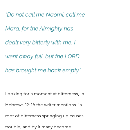
“Do not call me Naomi; call me 
Mara, for the Almighty has 
dealt very bitterly with me. I 
went away full, but the LORD 
has brought me back empty."
Looking for a moment at bitterness, in 
Hebrews 12:15 the writer mentions “a 
root of bitterness springing up causes 
trouble, and by it many become 