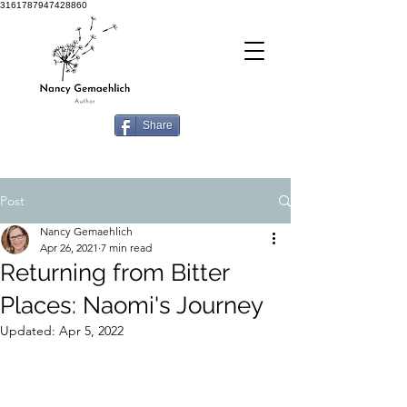
3161787947428860
Share
Post
Nancy Gemaehlich
Apr 26, 2021
7 min read
Returning from Bitter
Places: Naomi's Journey
Updated:
Apr 5, 2022