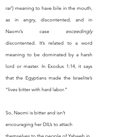
rar’) meaning to have bile in the mouth, 
as in angry, discontented, and in 
Naomi’s case 
exceedingly
discontented. It’s related to a word 
meaning to be dominated by a harsh 
lord or master. In Exodus 1:14, it says 
that the Egyptians made the Israelite’s 
“lives bitter with hard labor.” 
So, Naomi is bitter and isn’t 
encouraging her DIL’s to attach 
themselves to the people of Yahweh in 