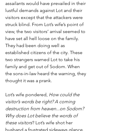
assailants would have prevailed in their 
lustful demands against Lot and their 
visitors except that the attackers were 
struck blind. From Lot’s wife’s point of 
view, the two visitors’ arrival seemed to 
have set all hell loose on the family. 
They had been doing well as 
established citizens of the city. These 
two strangers warned Lot to take his 
family and get out of Sodom. When 
the sons-in-law heard the warning, they 
thought it was a prank. 
Lot’s wife pondered, 
How could the 
visitor’s words be right? A coming 
destruction from heaven...on Sodom? 
Why does Lot believe the words of 
these visitors
? Lot’s wife shot her 
husband a frustrated sideways glance. 