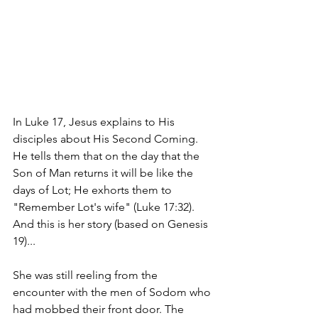
In Luke 17, Jesus explains to His 
disciples about His Second Coming. 
He tells them that on the day that the 
Son of Man returns it will be like the 
days of Lot; He exhorts them to 
"Remember Lot's wife" (Luke 17:32). 
And this is her story (based on Genesis 
19)...
She was still reeling from the 
encounter with the men of Sodom who 
had mobbed their front door. The 