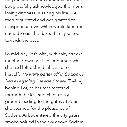
Lot gratefully acknowledged the men’s 
lovingkindness in saving his life. He 
then requested and was granted to 
escape to a town which would later be 
named Zoar. The dazed family set out 
towards the east. 
By mid-day Lot’s wife, with salty streaks 
running down her face, mourned what 
she had left behind
.
 She said to 
herself, 
We were better off in Sodom. I 
had everything I needed there.
 Trailing 
behind Lot, as her feet teetered 
through the last stretch of rocky 
ground leading to the gates of Zoar, 
she yearned for the pleasures of 
Sodom. As Lot entered the city gates, 
smoke swirled in the sky above Sodom 