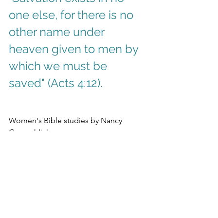
one else, for there is no 
other name under 
heaven given to men by 
which we must be 
saved" (Acts 4:12).
Women's Bible studies by Nancy 
Gemaehlich