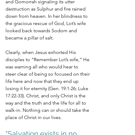
and Gomorrah signaling its utter 
destruction as Sulphur and fire rained 
down from heaven. In her blindness to 
the gracious rescue of God, Lot’s wife 
looked back towards Sodom and 
became a pillar of salt. 
Clearly, when Jesus exhorted His 
disciples to “Remember Lot’s wife,” He 
was warning all who would hear to 
steer clear of being so focused on their 
life here and now that they end up 
losing it for eternity (Gen. 19:1-26; Luke 
17:22-33). Christ, and only Christ is the 
way and the truth and the life for all to 
walk-in. Nothing can or should take the 
place of Christ in our lives. 
"
Salvation exists in no 