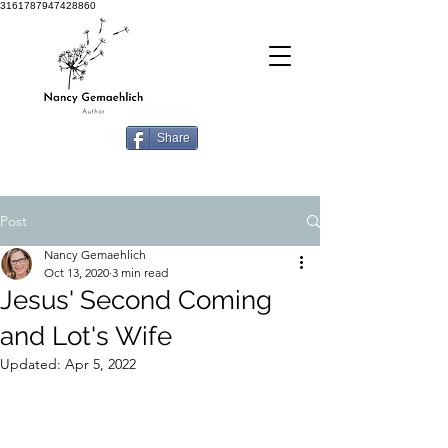
3161787947428860
Share
Post
Nancy Gemaehlich
Oct 13, 2020
3 min read
Jesus' Second Coming
and Lot's Wife
Updated:
Apr 5, 2022