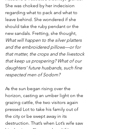
She was choked by her indecision 
regarding what to pack and what to 
leave behind
.
 She wondered if she 
should take the ruby pendant or the 
new sandals. Fretting, she thought, 
What will happen to the silver platters 
and the embroidered pillows—or for 
that matter, the crops and the livestock 
that keep us prospering? What of our 
daughters’ future husbands, such fine 
respected men of Sodom?
As the sun began rising over the 
horizon, casting an umber light on the 
grazing cattle, the two visitors again 
pressed Lot to take his family out of 
the city or be swept away in its 
destruction. That’s when Lot’s wife saw 