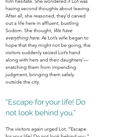
him hesitate. She wondered if Lot was 
having second thoughts about leaving. 
After all, she reasoned, they’d carved 
out a life here in affluent, bustling 
Sodom. She thought
, We have 
everything here.
 As Lot’s wife began to 
hope that they might not be going, the 
visitors suddenly seized Lot’s hand 
along with hers and their daughters’—
snatching them from impending 
judgment, bringing them safely 
outside the city.
“Escape for your life! Do 
not look behind you.”
The visitors again urged Lot, “Escape 
for your life! Do not look behind you.” 